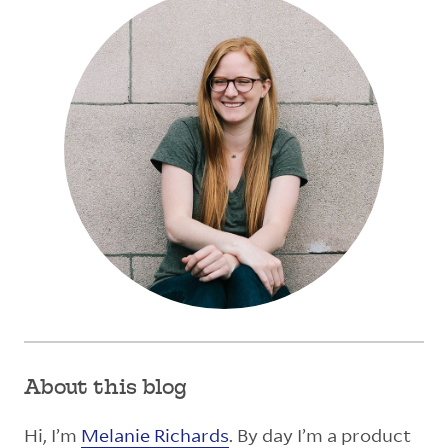
About this blog
Hi, I’m
Melanie Richards
. By day I’m a product