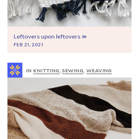
Leftovers upon leftovers
FEB 21, 2021
IN
KNITTING
,
SEWING
,
WEAVING