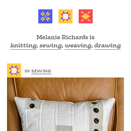
Melanie Richards is
knitting
,
sewing
,
weaving
,
drawing
Recent posts
IN
SEWING