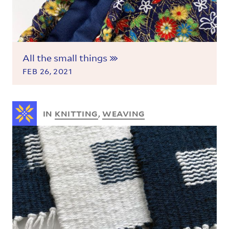
All the small things
FEB 26, 2021
IN
KNITTING
,
WEAVING