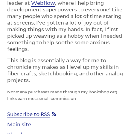
leader at
Webflow
, where I help bring
development superpowers to everyone! Like
many people who spend a lot of time staring
at screens, I’ve gotten a lot of joy out of
making things with my hands. In fact, I first
picked up weaving as a hobby when I needed
something to help soothe some anxious
feelings.
This blog is essentially a way for me to
chronicle my makes as I level up my skills in
fiber crafts, sketchbooking, and other analog
projects.
Note: any purchases made through my Bookshop.org
links earn me a small commission
Subscribe to RSS
Main site