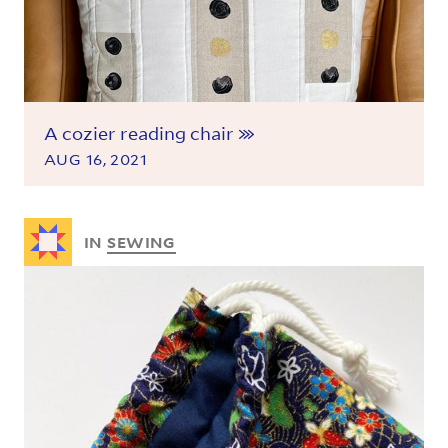
A cozier reading chair
AUG 16, 2021
IN
SEWING