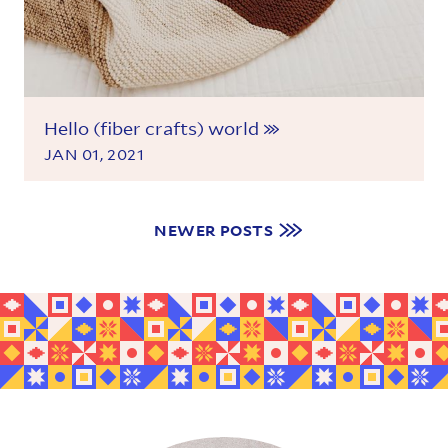
Hello (fiber crafts) world
JAN 01, 2021
Navigate to more posts
NEWER POSTS